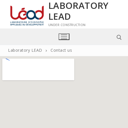
LABORATORY
LEAD
UNDER CONSTRUCTION
Laboratory LEAD
Contact us
Home
Laboratory LEAD
Presentation of the LEAD laboratory
Members