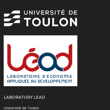
LABORATORY LEAD
Université de Toulon