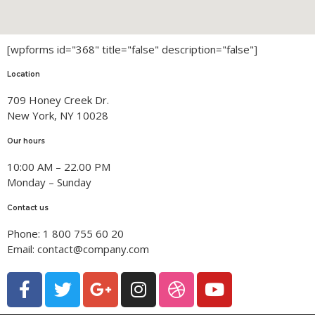
Permanent Members
Scientific Research
PhD Students
Research Themes
[wpforms id="368" title="false" description="false"]
Scientific Activities
Location
709 Honey Creek Dr.
International activities
Contact Us
New York, NY 10028
Valuation and contracts
Our hours
conferences and seminars
10:00 AM – 22.00 PM
Monday – Sunday
Thesis
Contact us
Phone: 1 800 755 60 20
Email: contact@company.com